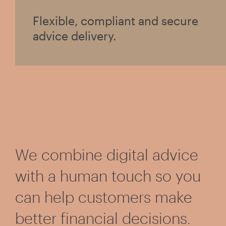
Flexible, compliant and secure
advice delivery.
We combine digital advice
with a human touch so you
can help customers make
better financial decisions.