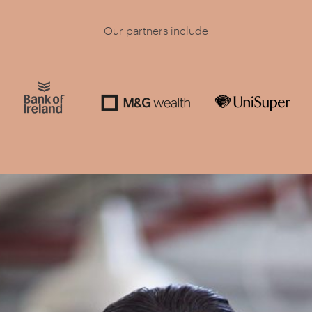
Our partners include