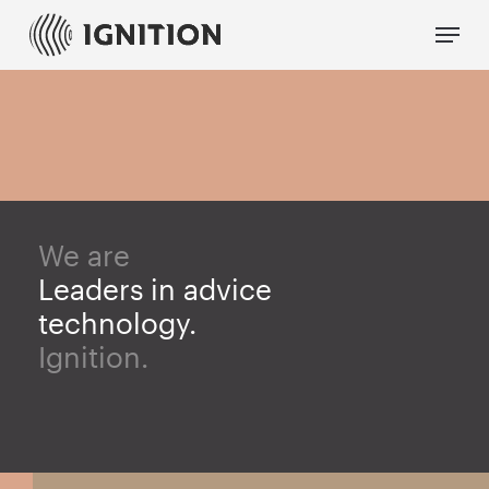
Skip
Menu
to
main
content
We are
Leaders in advice
technology.
Ignition.