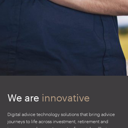
We are
innovative
Digital advice technology solutions that bring advice
journeys to life across investment, retirement and