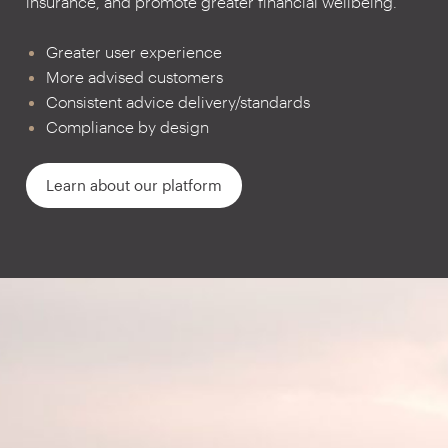
insurance, and promote greater financial wellbeing.
Greater user experience
More advised customers
Consistent advice delivery/standards
Compliance by design
Learn about our platform