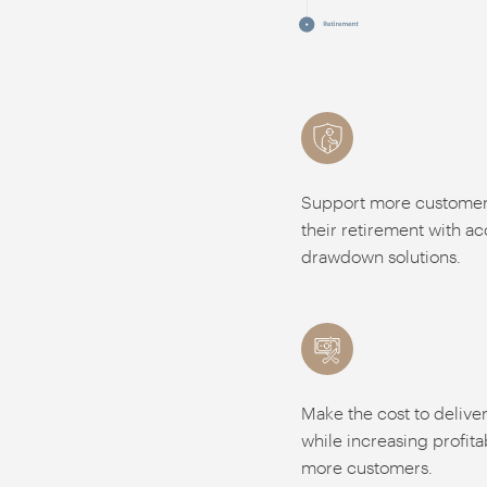
Support more customers
their retirement with a
drawdown solutions.
Make the cost to delive
while increasing profita
more customers.