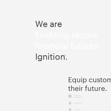
We are
Enabling secure
financial futures.
Ignition.
–
Equip custome
their future.