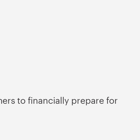
rs to financially prepare for