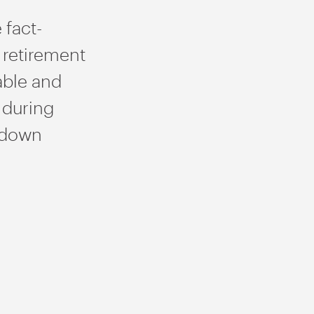
 fact-
 retirement
able and
 during
wdown