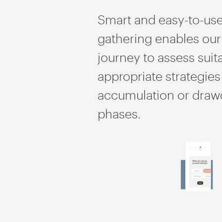
Smart and easy-to-use
gathering enables our
journey to assess suit
appropriate strategies
accumulation or dra
phases.