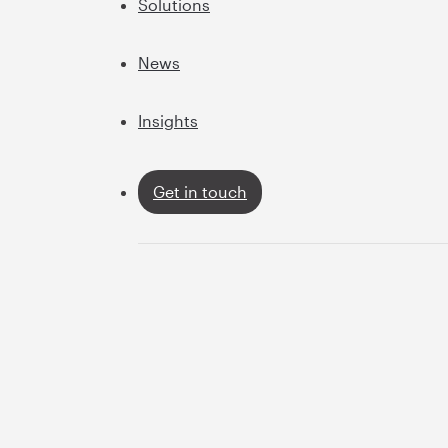
Solutions
News
Insights
Get in touch