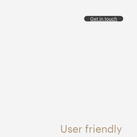
Get in touch
User friendly