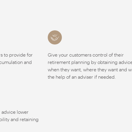
 to provide for
Give your customers control of their
ccumulation and
retirement planning by obtaining advic
when they want, where they want and w
the help of an adviser if needed.
r advice lower
bility and retaining