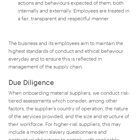
actions and behaviours expected of them, both
internally and externally. Employees are treated in
a fair, transparent and respectful manner.
The business and its employees aim to maintain the
highest standards of conduct and ethical behaviour
everyday and to ensure this is reflected in
management of the supply chain.
Due Diligence
When onboarding material suppliers, we conduct risk-
tiered assessments which consider, among other
factors, the supplier’s country of operation, the nature
of the services provided, and the size and structure of
their workforce. For higher-risk suppliers, this may
include a modern slavery questionnaire and
contractual obligations to comply with applicable