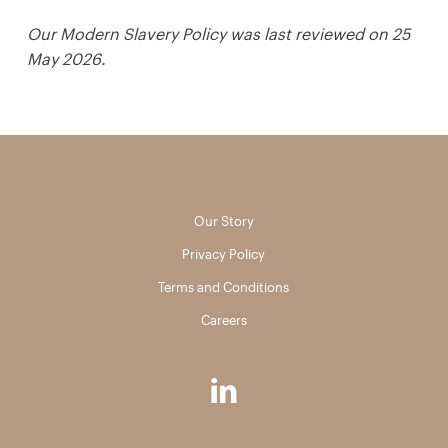
Our Modern Slavery Policy was last reviewed on 25
May 2026.
Our Story
Privacy Policy
Terms and Conditions
Careers
linkedin