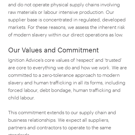
and do not operate physical supply chains involving
raw materials or labour intensive production. Our
supplier base is concentrated in regulated, developed
markets. For these reasons, we assess the inherent risk
of modern slavery within our direct operations as low.
Our Values and Commitment
Ignition Advice’s core values of ‘respect’ and ‘trusted’
are core to everything we do and how we work. We are
committed to a zero-tolerance approach to modern
slavery and human trafficking in all its forms, including
forced labour, debt bondage, human trafficking and
child labour.
This commitment extends to our supply chain and
business relationships. We expect all suppliers,
partners and contractors to operate to the same
standards.