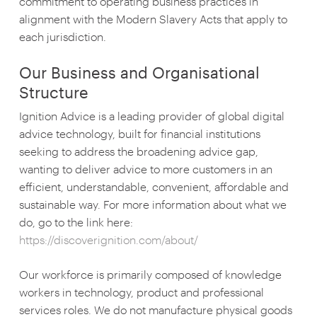
commitment to operating business practices in
alignment with the Modern Slavery Acts that apply to
each jurisdiction.
Our Business and Organisational
Structure
Ignition Advice is a leading provider of global digital
advice technology, built for financial institutions
seeking to address the broadening advice gap,
wanting to deliver advice to more customers in an
efficient, understandable, convenient, affordable and
sustainable way. For more information about what we
do, go to the link here:
https://discoverignition.com/about/
Our workforce is primarily composed of knowledge
workers in technology, product and professional
services roles. We do not manufacture physical goods