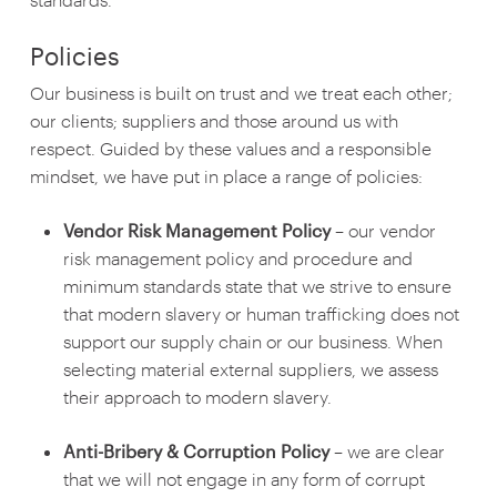
Policies
Our business is built on trust and we treat each other;
our clients; suppliers and those around us with
respect. Guided by these values and a responsible
mindset, we have put in place a range of policies:
Vendor Risk Management Policy
– our vendor
risk management policy and procedure and
minimum standards state that we strive to ensure
that modern slavery or human trafficking does not
support our supply chain or our business. When
selecting material external suppliers, we assess
their approach to modern slavery.
Anti-Bribery & Corruption Policy
– we are clear
that we will not engage in any form of corrupt