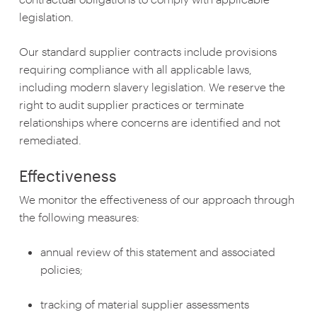
legislation.
Our standard supplier contracts include provisions
requiring compliance with all applicable laws,
including modern slavery legislation. We reserve the
right to audit supplier practices or terminate
relationships where concerns are identified and not
remediated.
Effectiveness
We monitor the effectiveness of our approach through
the following measures:
annual review of this statement and associated
policies;
tracking of material supplier assessments