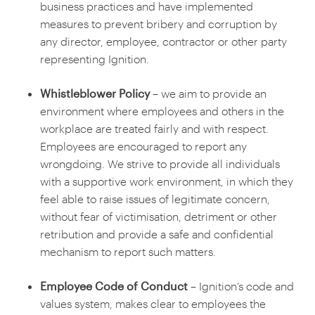
business practices and have implemented
measures to prevent bribery and corruption by
any director, employee, contractor or other party
representing Ignition.
Whistleblower Policy
– we aim to provide an
environment where employees and others in the
workplace are treated fairly and with respect.
Employees are encouraged to report any
wrongdoing. We strive to provide all individuals
with a supportive work environment, in which they
feel able to raise issues of legitimate concern,
without fear of victimisation, detriment or other
retribution and provide a safe and confidential
mechanism to report such matters.
Employee Code of Conduct
– Ignition’s code and
values system, makes clear to employees the