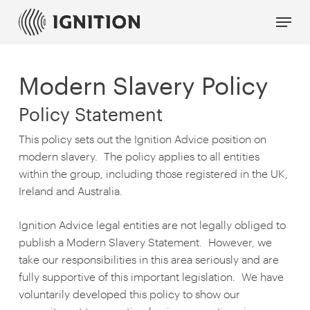
Skip
Menu
to
main
content
Modern Slavery Policy
Policy Statement
This policy sets out the Ignition Advice position on
modern slavery. The policy applies to all entities
within the group, including those registered in the UK,
Ireland and Australia.
Ignition Advice legal entities are not legally obliged to
publish a Modern Slavery Statement. However, we
take our responsibilities in this area seriously and are
fully supportive of this important legislation. We have
voluntarily developed this policy to show our