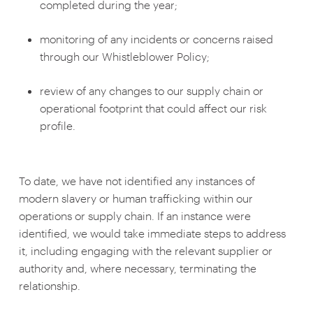
completed during the year;
monitoring of any incidents or concerns raised
through our Whistleblower Policy;
review of any changes to our supply chain or
operational footprint that could affect our risk
profile.
To date, we have not identified any instances of
modern slavery or human trafficking within our
operations or supply chain. If an instance were
identified, we would take immediate steps to address
it, including engaging with the relevant supplier or
authority and, where necessary, terminating the
relationship.